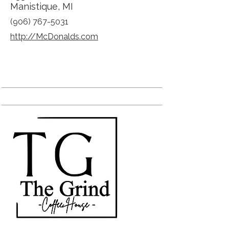
Manistique, MI
(906) 767-5031
http://McDonalds.com