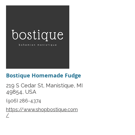
Bostique Homemade Fudge
219 S Cedar St, Manistique, MI
49854, USA
(906) 286-4374
https://www.shopbostique.com
/