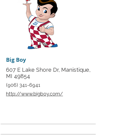
Big Boy
607 E Lake Shore Dr, Manistique,
MI 49854
(906) 341-6941
http://www.bigboy.com/