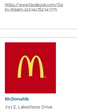
https://www.facebook.com/Da
iry-Kream-219341762343775
McDonalds
733 E. Lakeshore Drive,