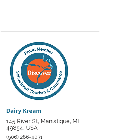
Dairy Kream
145 River St, Manistique, MI
49854, USA
(906) 286-4031