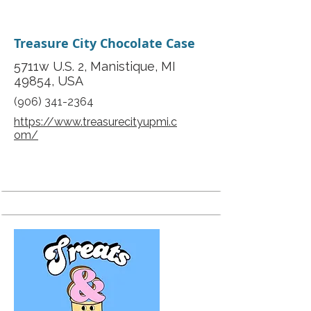
Treasure City Chocolate Case
5711w U.S. 2, Manistique, MI
49854, USA
(906) 341-2364
https://www.treasurecityupmi.c
om/