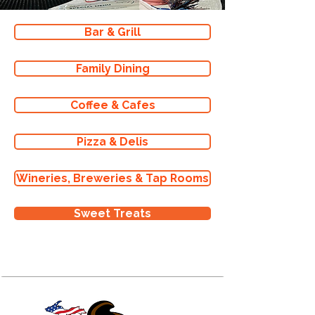
Bar & Grill
Family Dining
Coffee & Cafes
Pizza & Delis
Wineries, Breweries & Tap Rooms
Sweet Treats