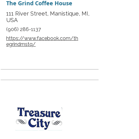
The Grind Coffee House
111 River Street, Manistique, MI,
USA
(906) 286-1137
https://www.facebook.com/th
egrindmstq/