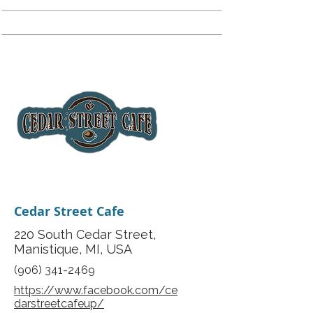
Cedar Street Cafe
220 South Cedar Street,
Manistique, MI, USA
(906) 341-2469
https://www.facebook.com/ce
darstreetcafeup/