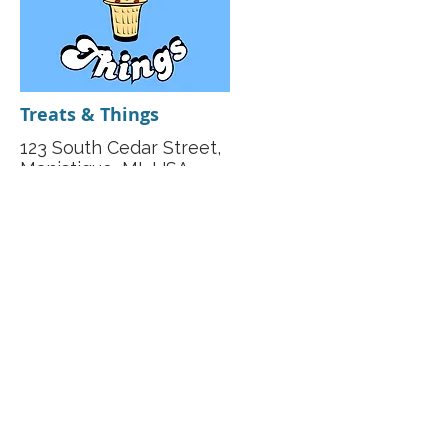
Treats & Things
123 South Cedar Street,
Manistique, MI, USA
(906) 341-1500
https://www.facebook.com/m
anistiqu/