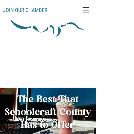
JOIN OUR CHAMBER
Schoolcraft County
Thompso
Germfas
Cooks
Gulliver
n
k
Manistique
Seney
Mueller
Hiawatha
The Best That
Schoolcraft County
Has to Offer