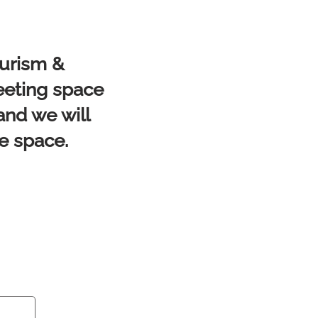
ourism &
eeting space
and we will
he space.