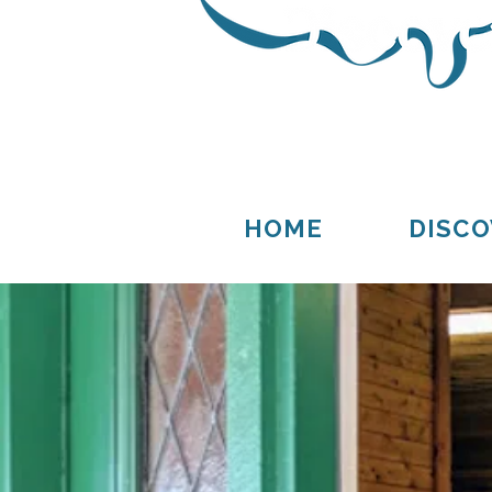
Thompson
Germfask
HOME
DISCO