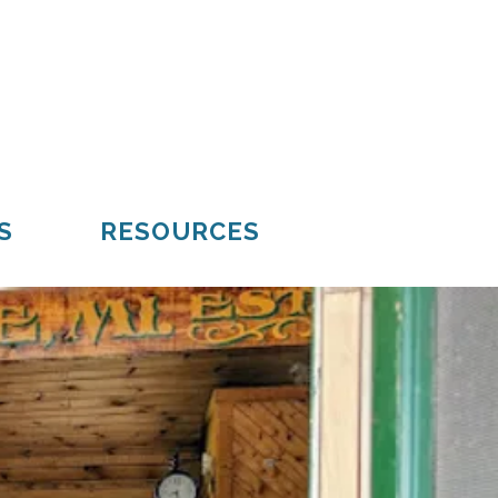
Mueller
Hiawatha
S
RESOURCES