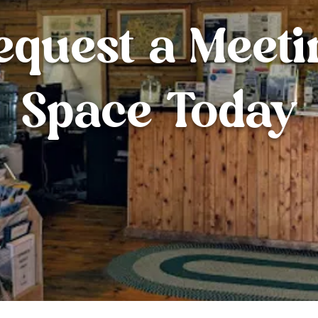
equest a Meeti
Space Today