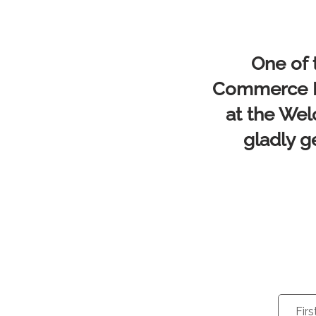
One of 
Commerce Me
at the Wel
gladly g