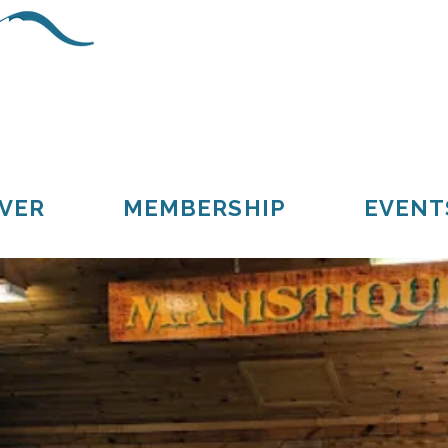
Schoolcraft County
Cooks
Gulliver
Manistique
Seney
VER
MEMBERSHIP
EVENT