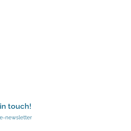
in touch!
 e-newsletter