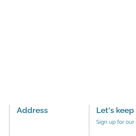
Address
Let's keep 
Sign up for our