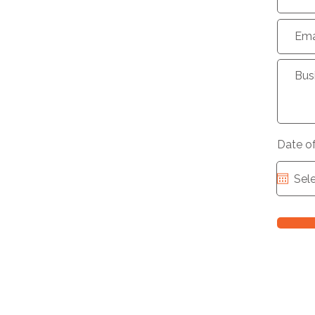
Date o