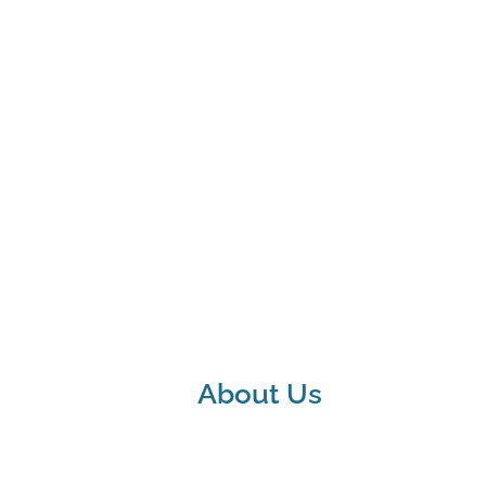
About Us