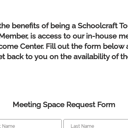
the benefits of being a Schoolcraft T
mber, is access to our in-house m
come Center. Fill out the form below 
et back to you on the availability of t
Meeting Space Request Form