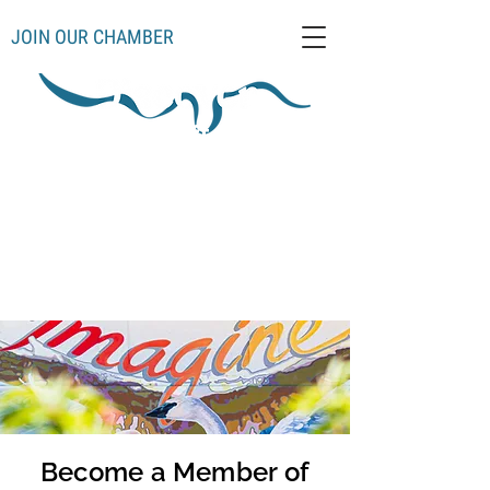
JOIN OUR CHAMBER
Schoolcraft County
Thompso
Germfas
Cooks
Gulliver
n
k
Manistique
Seney
Mueller
Hiawatha
Become a Member of