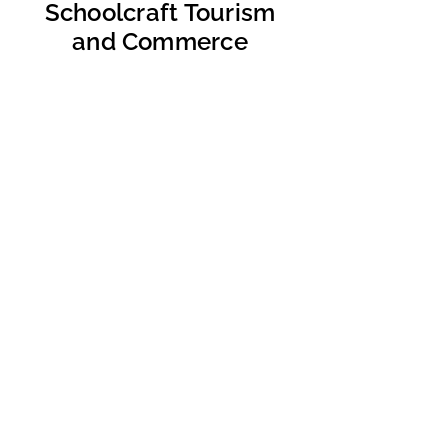
Schoolcraft Tourism
and Commerce