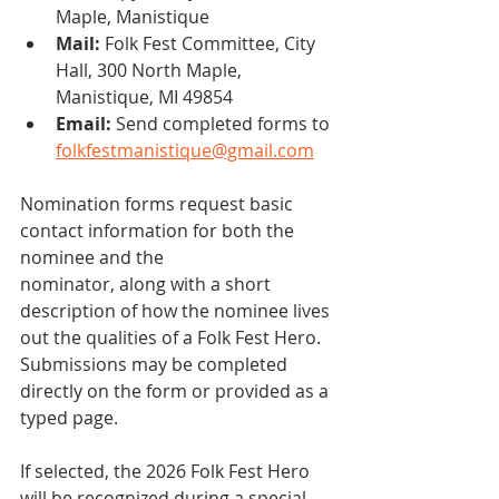
Maple, Manistique
Mail:
 Folk Fest Committee, City 
Hall, 300 North Maple, 
Manistique, MI 49854
Email: 
Send completed forms to 
folkfestmanistique@gmail.com
Nomination forms request basic 
contact information for both the 
nominee and the
nominator, along with a short 
description of how the nominee lives 
out the qualities of a Folk Fest Hero. 
Submissions may be completed 
directly on the form or provided as a 
typed page.
If selected, the 2026 Folk Fest Hero 
will be recognized during a special 