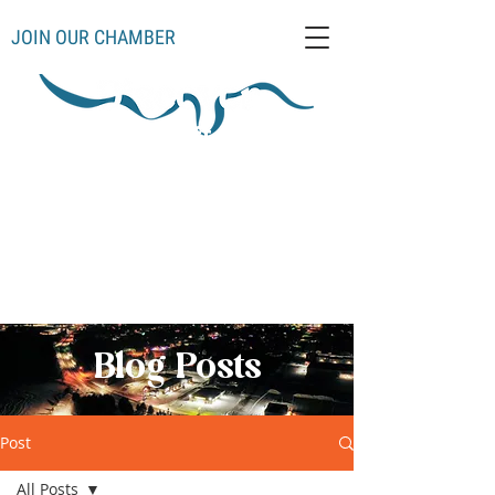
JOIN OUR CHAMBER
Schoolcraft County
Thompso
Germfas
Cooks
Gulliver
n
k
Manistique
Seney
Mueller
Hiawatha
Blog Posts
Post
All Posts