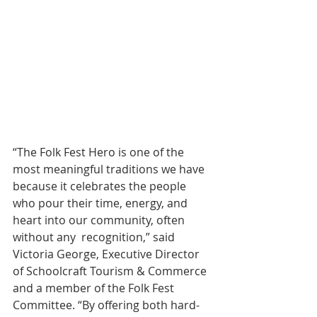
“The Folk Fest Hero is one of the 
most meaningful traditions we have 
because it celebrates the people 
who pour their time, energy, and 
heart into our community, often 
without any  recognition,” said 
Victoria George, Executive Director 
of Schoolcraft Tourism & Commerce 
and a member of the Folk Fest 
Committee. “By offering both hard-