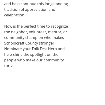
and help continue this longstanding 
tradition of appreciation and 
celebration.
Now is the perfect time to recognize 
the neighbor, volunteer, mentor, or 
community champion who makes 
Schoolcraft County stronger. 
Nominate your Folk Fest Hero and 
help shine the spotlight on the 
people who make our community 
thrive.