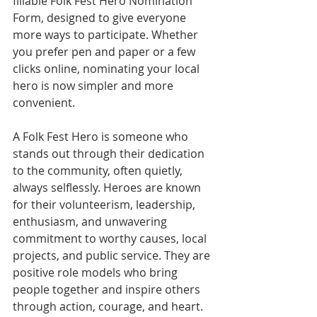
fillable Folk Fest Hero Nomination 
Form, designed to give everyone 
more ways to participate. Whether 
you prefer pen and paper or a few 
clicks online, nominating your local 
hero is now simpler and more 
convenient.
A Folk Fest Hero is someone who 
stands out through their dedication 
to the community, often quietly, 
always selflessly. Heroes are known 
for their volunteerism, leadership, 
enthusiasm, and unwavering 
commitment to worthy causes, local 
projects, and public service. They are 
positive role models who bring 
people together and inspire others 
through action, courage, and heart.