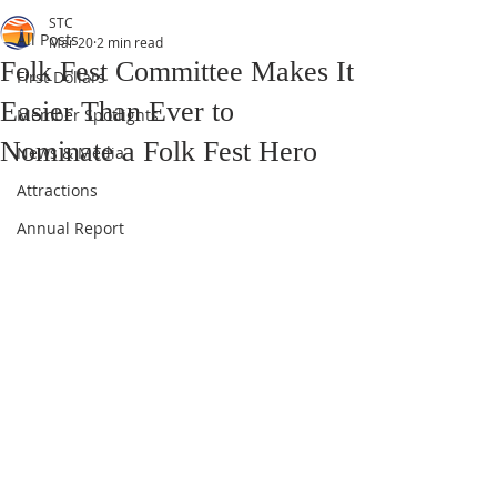
STC
All Posts
Mar 20
2 min read
Folk Fest Committee Makes It
First Dollars
Easier Than Ever to
Member Spotlights
Nominate a Folk Fest Hero
News & Media
Attractions
Annual Report