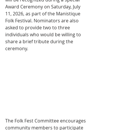
Award Ceremony on Saturday, July 
11, 2026, as part of the Manistique 
Folk Festival. Nominators are also 
asked to provide two to three 
individuals who would be willing to 
share a brief tribute during the 
ceremony.
The Folk Fest Committee encourages 
community members to participate 