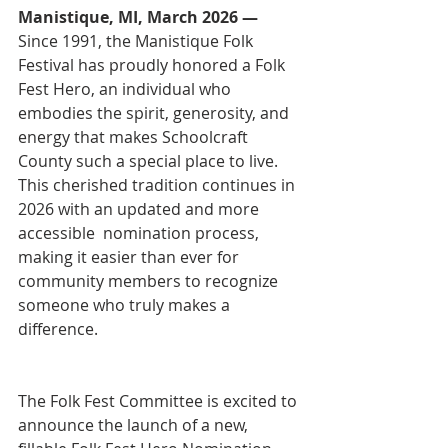
Manistique, MI, March 2026 — 
Since 1991, the Manistique Folk 
Festival has proudly honored a Folk 
Fest Hero, an individual who 
embodies the spirit, generosity, and 
energy that makes Schoolcraft 
County such a special place to live. 
This cherished tradition continues in 
2026 with an updated and more 
accessible  nomination process, 
making it easier than ever for 
community members to recognize 
someone who truly makes a
difference.
The Folk Fest Committee is excited to 
announce the launch of a new, 