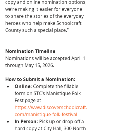
copy and online nomination options, 
we’re making it easier for everyone 
to share the stories of the everyday 
heroes who help make Schoolcraft 
County such a special place.”
Nomination Timeline
Nominations will be accepted April 1 
through May 15, 2026.
How to Submit a Nomination:
Online: 
Complete the fillable 
form on STC’s Manistique Folk 
Fest page at
https://www.discoverschoolcraft.
com/manistique-folk-festival
In Person:
 Pick up or drop off a 
hard copy at City Hall, 300 North 