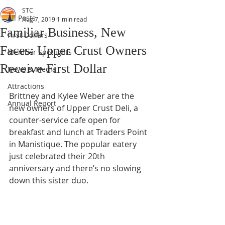
STC
All Posts
Aug 7, 2019
1 min read
Familiar Business, New
First Dollars
Faces: Upper Crust Owners
Member Spotlights
Receive First Dollar
News & Media
Attractions
Brittney and Kylee Weber are the 
Annual Report
new owners of Upper Crust Deli, a 
counter-service cafe open for 
breakfast and lunch at Traders Point 
in Manistique. The popular eatery 
just celebrated their 20th 
anniversary and there’s no slowing 
down this sister duo.  