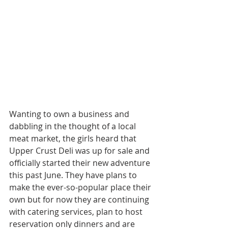
Wanting to own a business and 
dabbling in the thought of a local 
meat market, the girls heard that 
Upper Crust Deli was up for sale and 
officially started their new adventure 
this past June. They have plans to 
make the ever-so-popular place their 
own but for now they are continuing 
with catering services, plan to host 
reservation only dinners and are 