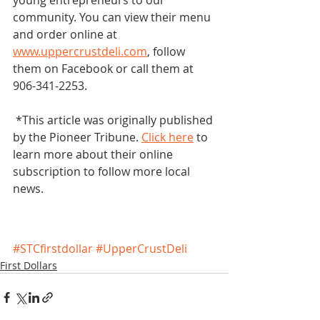
young entrepreneurs to our 
community. You can view their menu 
and order online at 
www.uppercrustdeli.com
, follow 
them on Facebook or call them at 
906-341-2253. 
 *This article was originally published 
by the Pioneer Tribune. 
Click here
 to 
learn more about their online 
subscription to follow more local 
news. 
#STCfirstdollar
#UpperCrustDeli
First Dollars