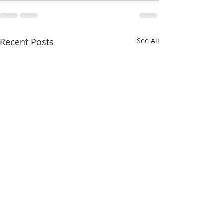
Recent Posts
See All