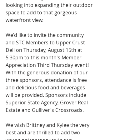
looking into expanding their outdoor 
space to add to that gorgeous 
waterfront view.
We'd like to invite the community 
and STC Members to Upper Crust 
Deli on Thursday, August 15th at 
5:30pm to this month's Member 
Appreciation Third Thursday event! 
With the generous donation of our 
three sponsors, attendance is free 
and delicious food and beverages 
will be provided. Sponsors include 
Superior State Agency, Grover Real 
Estate and Gulliver's Crossroads. 
We wish Brittney and Kylee the very 
best and are thrilled to add two 