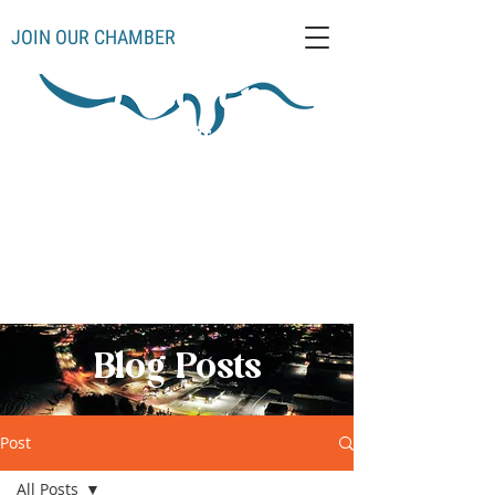
JOIN OUR CHAMBER
Schoolcraft County
Thompso
Germfas
Cooks
Gulliver
n
k
Manistique
Seney
Mueller
Hiawatha
Blog Posts
Post
All Posts