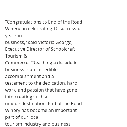
"Congratulations to End of the Road 
Winery on celebrating 10 successful 
years in
business," said Victoria George, 
Executive Director of Schoolcraft 
Tourism &
Commerce. "Reaching a decade in 
business is an incredible 
accomplishment and a
testament to the dedication, hard 
work, and passion that have gone 
into creating such a
unique destination. End of the Road 
Winery has become an important 
part of our local
tourism industry and business 