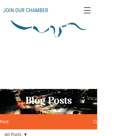
JOIN OUR CHAMBER
Schoolcraft County
Thompso
Germfas
Cooks
Gulliver
n
k
Manistique
Seney
Mueller
Hiawatha
Blog Posts
Post
All Posts