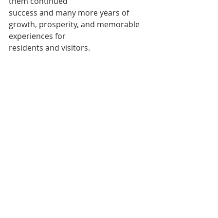
them continued
success and many more years of 
growth, prosperity, and memorable 
experiences for
residents and visitors.