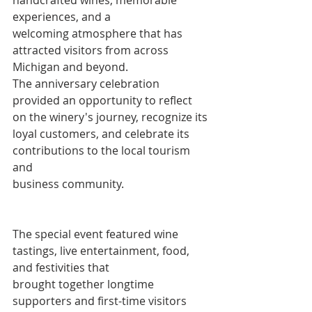
experiences, and a
welcoming atmosphere that has 
attracted visitors from across 
Michigan and beyond.
The anniversary celebration 
provided an opportunity to reflect 
on the winery's journey, recognize its 
loyal customers, and celebrate its 
contributions to the local tourism 
and
business community.
The special event featured wine 
tastings, live entertainment, food, 
and festivities that
brought together longtime 
supporters and first-time visitors 