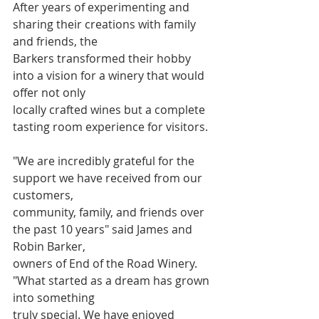
After years of experimenting and 
sharing their creations with family 
and friends, the
Barkers transformed their hobby 
into a vision for a winery that would 
offer not only
locally crafted wines but a complete 
tasting room experience for visitors.
"We are incredibly grateful for the 
support we have received from our 
customers,
community, family, and friends over 
the past 10 years" said James and 
Robin Barker,
owners of End of the Road Winery. 
"What started as a dream has grown 
into something
truly special. We have enjoyed 