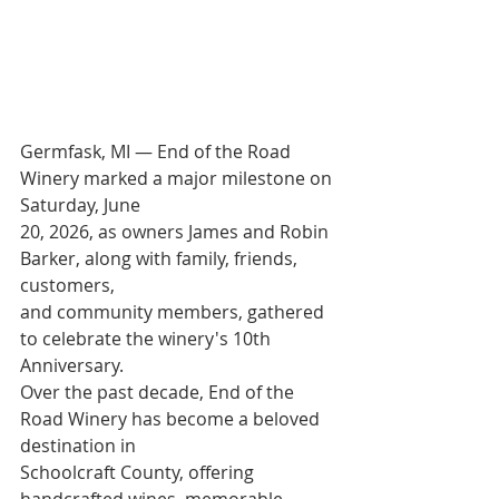
Germfask, MI — End of the Road 
Winery marked a major milestone on 
Saturday, June
20, 2026, as owners James and Robin 
Barker, along with family, friends, 
customers,
and community members, gathered 
to celebrate the winery's 10th 
Anniversary.
Over the past decade, End of the 
Road Winery has become a beloved 
destination in
Schoolcraft County, offering 
handcrafted wines, memorable 