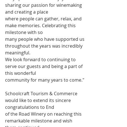
sharing our passion for winemaking 
and creating a place
where people can gather, relax, and 
make memories. Celebrating this 
milestone with so
many people who have supported us 
throughout the years was incredibly 
meaningful.
We look forward to continuing to 
serve our guests and being a part of 
this wonderful
community for many years to come."
Schoolcraft Tourism & Commerce 
would like to extend its sincere 
congratulations to End
of the Road Winery on reaching this 
remarkable milestone and wish 