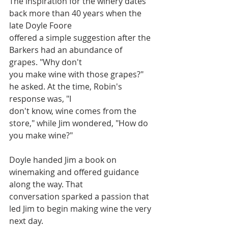
The inspiration for the winery dates 
back more than 40 years when the 
late Doyle Foore
offered a simple suggestion after the 
Barkers had an abundance of 
grapes. "Why don't
you make wine with those grapes?" 
he asked. At the time, Robin's 
response was, "I
don't know, wine comes from the 
store," while Jim wondered, "How do 
you make wine?"
Doyle handed Jim a book on 
winemaking and offered guidance 
along the way. That
conversation sparked a passion that 
led Jim to begin making wine the very 
next day.