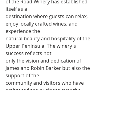
of the Road Winery has established 
itself as a
destination where guests can relax, 
enjoy locally crafted wines, and 
experience the
natural beauty and hospitality of the 
Upper Peninsula. The winery's 
success reflects not
only the vision and dedication of 
James and Robin Barker but also the 
support of the
community and visitors who have 
embraced the business over the 
years.
As End of the Road Winery begins its 
next chapter, the anniversary 
celebration served
as a reminder of how far the 