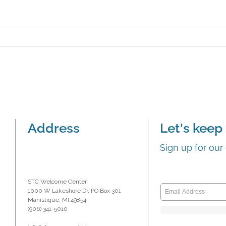
Boardwalk Bar & Grill
Mani
presented ‘first dollar’
‘firs
Address
Let's keep 
Sign up for our
STC Welcome Center
1000 W Lakeshore Dr, PO Box 301
Manistique, MI 49854
(906) 341-5010