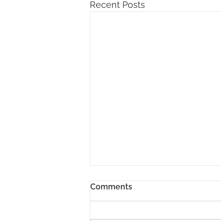
Recent Posts
Comments