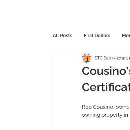
All Posts
First Dollars
Mem
STC
Sep 9, 2019
1
Cousino'
Certifica
Rob Cousino, owner 
owning property in