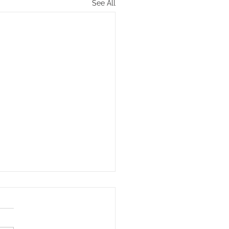
See All