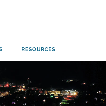
Mueller
Hiawatha
S
RESOURCES