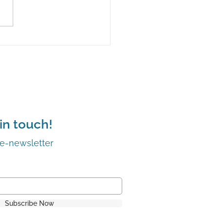
stique Candle Co. gets
t dollar’
in touch!
 e-newsletter
Subscribe Now