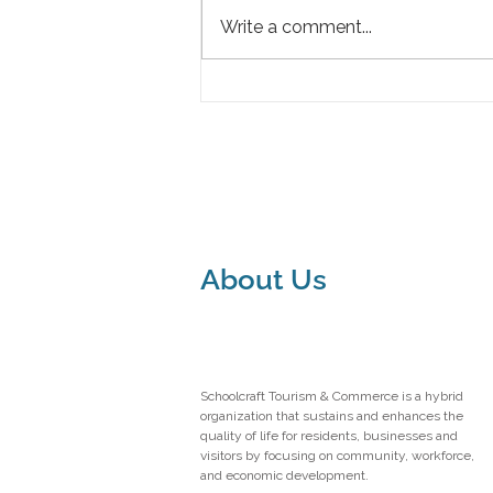
Write a comment...
Grand Opening of The Blue
Mystique Inn: A New Gem in
Manistique
About Us
Schoolcraft Tourism & Commerce is a hybrid
organization that sustains and enhances the
quality of life for residents, businesses and
visitors by focusing on community, workforce,
and economic development.