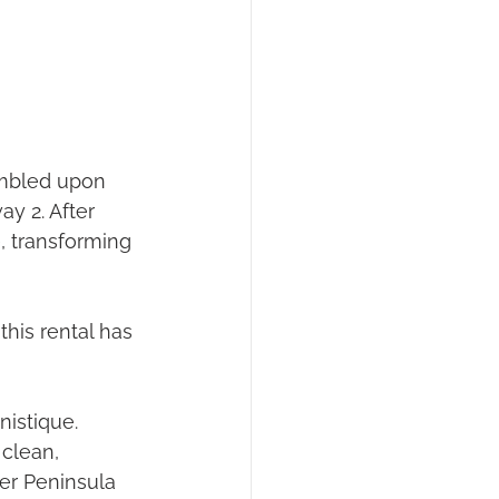
umbled upon 
y 2. After 
, transforming 
his rental has 
nistique.
clean, 
per Peninsula 