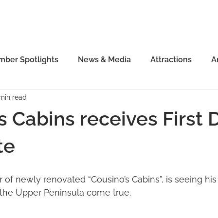
ber Spotlights
News & Media
Attractions
A
 min read
s Cabins receives First D
te
of newly renovated “Cousino’s Cabins”, is seeing his
 the Upper Peninsula come true. 