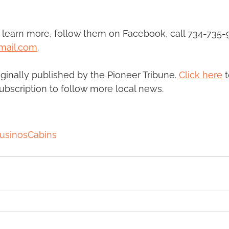
learn more, follow them on Facebook, call 734-735-9
mail.com
.
riginally published by the Pioneer Tribune. 
Click here
 
subscription to follow more local news. 
usinosCabins