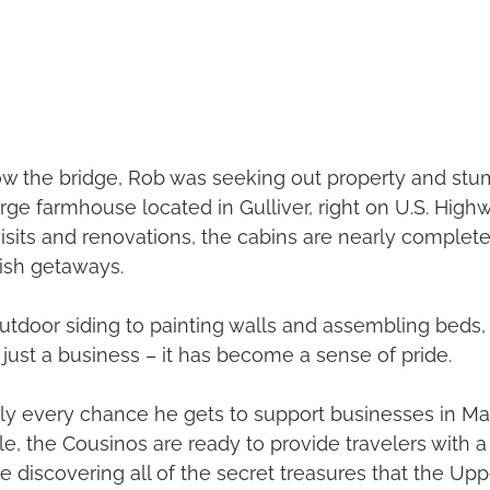
low the bridge, Rob was seeking out property and st
rge farmhouse located in Gulliver, right on U.S. Highwa
sits and renovations, the cabins are nearly complete
lish getaways.
tdoor siding to painting walls and assembling beds, t
ust a business – it has become a sense of pride.
ly every chance he gets to support businesses in Ma
e, the Cousinos are ready to provide travelers with a 
le discovering all of the secret treasures that the Up