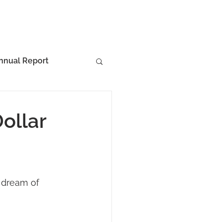
nnual Report
ollar
 dream of 