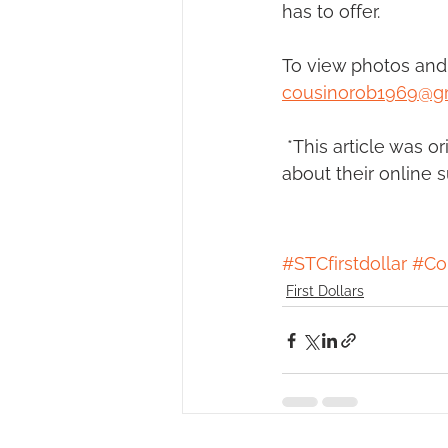
has to offer.
To view photos and 
cousinorob1969@g
 *This article was o
about their online 
#STCfirstdollar
#Co
First Dollars