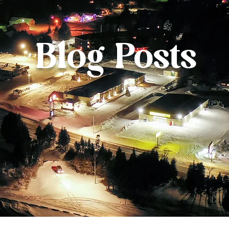
Blog Posts