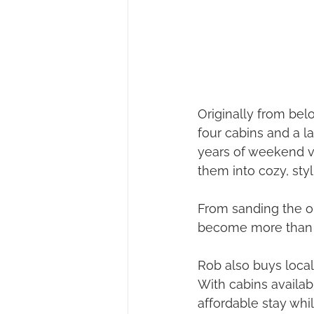
Originally from be
four cabins and a la
years of weekend vi
them into cozy, sty
From sanding the ou
become more than j
Rob also buys local
With cabins availabl
affordable stay whi