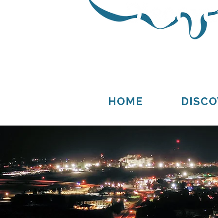
Thompson
Germfask
HOME
DISCO