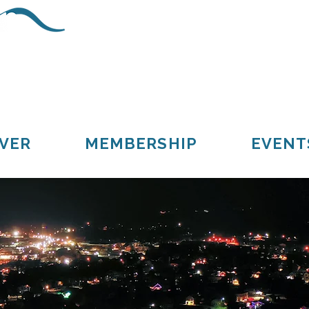
Schoolcraft County
Cooks
Gulliver
Manistique
Seney
VER
MEMBERSHIP
EVENT