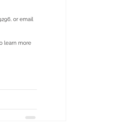
296, or email 
to learn more 