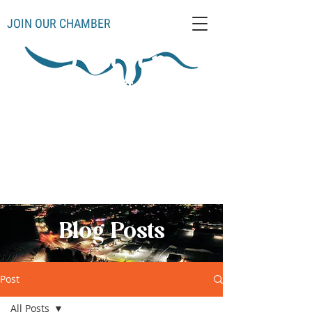
JOIN OUR CHAMBER
Schoolcraft County
Thompso
Germfas
Cooks
Gulliver
n
k
Manistique
Seney
Mueller
Hiawatha
Blog Posts
Post
All Posts