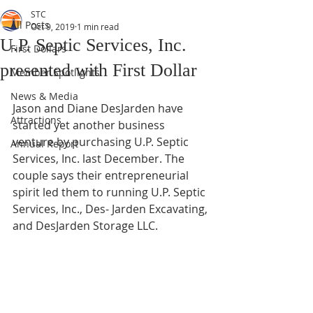
STC
All Posts
Oct 9, 2019
1 min read
U.P. Septic Services, Inc.
First Dollars
presented with First Dollar
Member Spotlights
News & Media
Jason and Diane DesJarden have 
Attractions
started yet another business 
venture by purchasing U.P. Septic 
Annual Report
Services, Inc. last December. The 
couple says their entrepreneurial 
spirit led them to running U.P. Septic 
Services, Inc., Des- Jarden Excavating, 
and DesJarden Storage LLC.