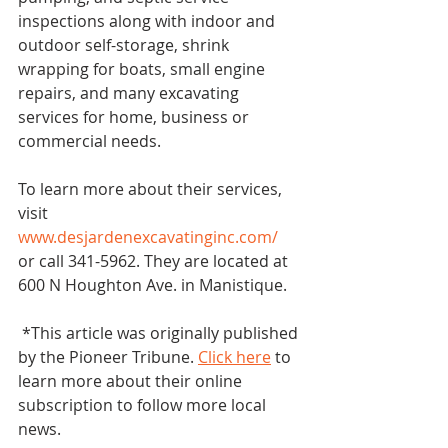
inspections along with indoor and 
outdoor self-storage, shrink 
wrapping for boats, small engine 
repairs, and many excavating 
services for home, business or 
commercial needs.
To learn more about their services, 
visit 
www.desjardenexcavatinginc.com/
or call 341-5962. They are located at 
600 N Houghton Ave. in Manistique.
 *This article was originally published 
by the Pioneer Tribune. 
Click here
 to 
learn more about their online 
subscription to follow more local 
news. 