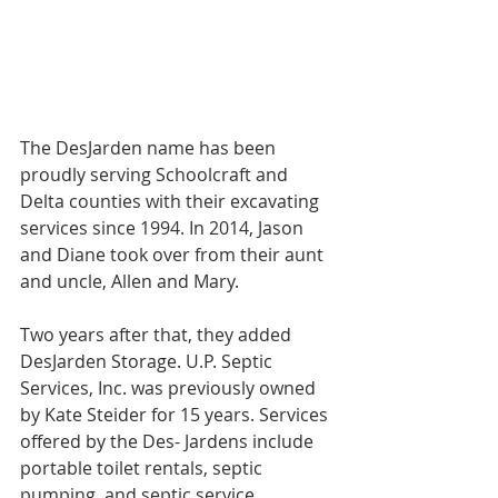
The DesJarden name has been 
proudly serving Schoolcraft and 
Delta counties with their excavating 
services since 1994. In 2014, Jason 
and Diane took over from their aunt 
and uncle, Allen and Mary.
Two years after that, they added 
DesJarden Storage. U.P. Septic 
Services, Inc. was previously owned 
by Kate Steider for 15 years. Services 
offered by the Des- Jardens include 
portable toilet rentals, septic 
pumping, and septic service 