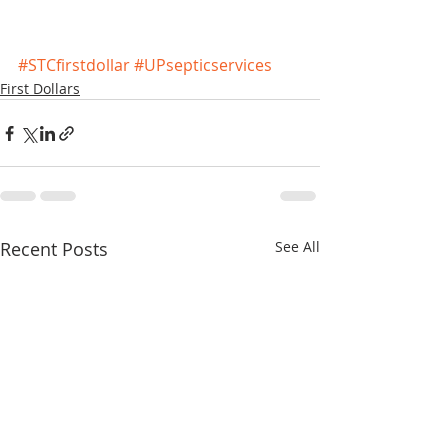
#STCfirstdollar
#UPsepticservices
First Dollars
Recent Posts
See All