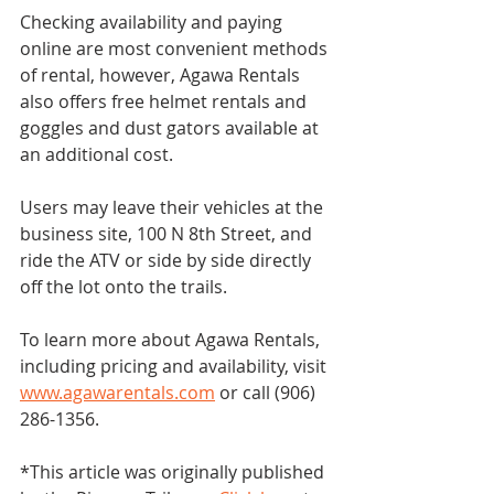
Checking availability and paying 
online are most convenient methods 
of rental, however, Agawa Rentals 
also offers free helmet rentals and 
goggles and dust gators available at 
an additional cost.
Users may leave their vehicles at the 
business site, 100 N 8th Street, and 
ride the ATV or side by side directly 
off the lot onto the trails.
To learn more about Agawa Rentals, 
including pricing and availability, visit 
www.agawarentals.com
 or call (906) 
286-1356.
*This article was originally published 