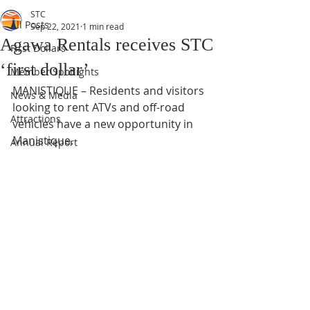
STC
All Posts
Sep 22, 2021
1 min read
Agawa Rentals receives STC
First Dollars
‘first dollar’
Member Spotlights
MANISTIQUE – Residents and visitors 
News & Media
looking to rent ATVs and off-road 
Attractions
vehicles have a new opportunity in 
Manistique.
Annual Report