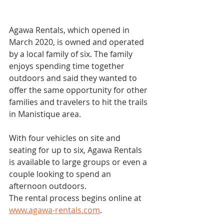
Agawa Rentals, which opened in 
March 2020, is owned and operated 
by a local family of six. The family 
enjoys spending time together 
outdoors and said they wanted to 
offer the same opportunity for other 
families and travelers to hit the trails 
in Manistique area.
With four vehicles on site and 
seating for up to six, Agawa Rentals 
is available to large groups or even a 
couple looking to spend an 
afternoon outdoors.
The rental process begins online at 
www.agawa-rentals.com
.