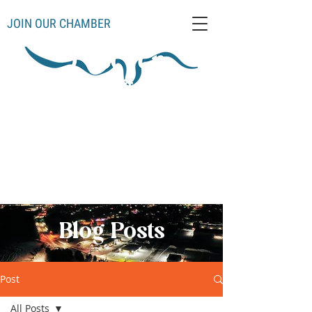
JOIN OUR CHAMBER
Schoolcraft County
Thompso
Germfas
Cooks
Gulliver
n
k
Manistique
Seney
Mueller
Hiawatha
Blog Posts
Post
All Posts