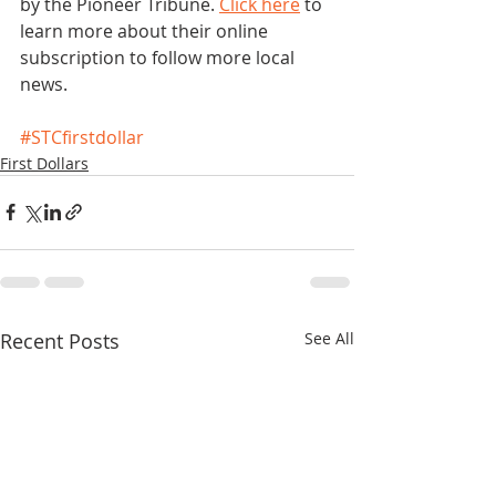
by the Pioneer Tribune. 
Click here
 to 
learn more about their online 
subscription to follow more local 
news. 
#STCfirstdollar
First Dollars
Recent Posts
See All