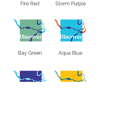
Fire Red
Storm Purple
Bay Green
Aqua Blue
Twilight Purple
Sunlight Yellow