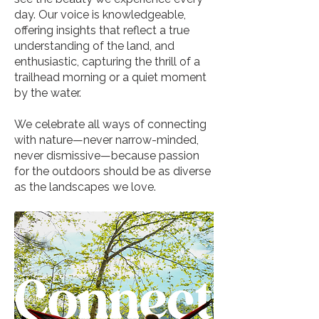
day. Our voice is knowledgeable,
offering insights that reflect a true
understanding of the land, and
enthusiastic, capturing the thrill of a
trailhead morning or a quiet moment
by the water.
We celebrate all ways of connecting
with nature—never narrow-minded,
never dismissive—because passion
for the outdoors should be as diverse
as the landscapes we love.