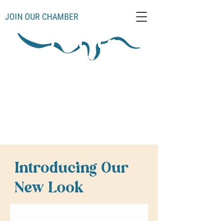
JOIN OUR CHAMBER
Schoolcraft County
Thompso
Germfas
Cooks
Gulliver
n
k
Manistique
Seney
Mueller
Hiawatha
Introducing Our
New Look