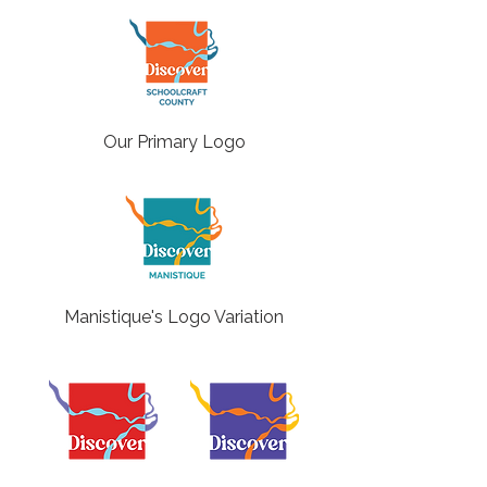
Our Primary Logo
Manistique's Logo Variation