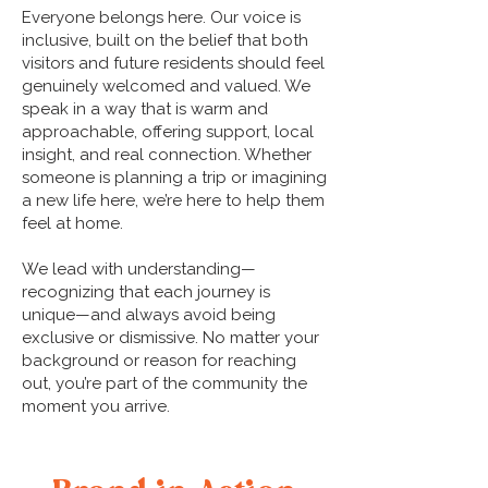
Everyone belongs here. Our voice is
inclusive, built on the belief that both
visitors and future residents should feel
genuinely welcomed and valued. We
speak in a way that is warm and
approachable, offering support, local
insight, and real connection. Whether
someone is planning a trip or imagining
a new life here, we’re here to help them
feel at home.
We lead with understanding—
recognizing that each journey is
unique—and always avoid being
exclusive or dismissive. No matter your
background or reason for reaching
out, you’re part of the community the
moment you arrive.