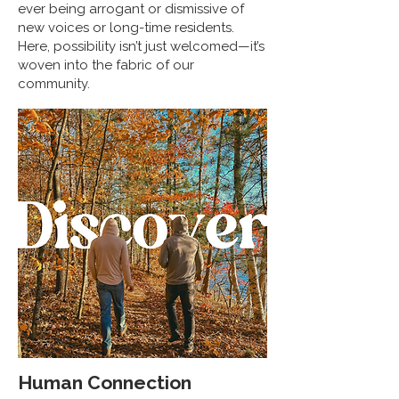
ever being arrogant or dismissive of
new voices or long-time residents.
Here, possibility isn’t just welcomed—it’s
woven into the fabric of our
community.
Human Connection