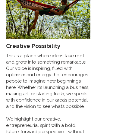
Creative Possibility
This is a place where ideas take root—
and grow into something remarkable.
Our voice is inspiring, filled with
optimism and energy that encourages
people to imagine new beginnings
here. Whether it’s launching a business,
making art, or starting fresh, we speak
with confidence in our area’s potential
and the vision to see what’s possible.
We highlight our creative,
entrepreneurial spirit with a bold,
future-forward perspective—without