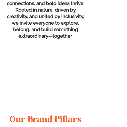
connections, and bold ideas thrive.
Rooted in nature, driven by
creativity, and united by inclusivity,
we invite everyone to explore,
belong, and build something
extraordinary—together.
Our Brand Pillars