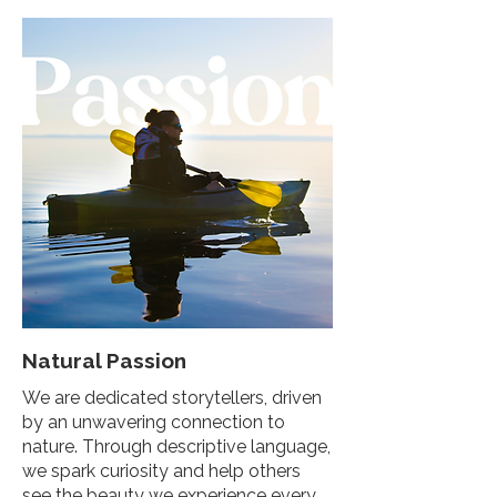
Natural Passion
We are dedicated storytellers, driven
by an unwavering connection to
nature. Through descriptive language,
we spark curiosity and help others
see the beauty we experience every