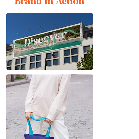
Brand in Action