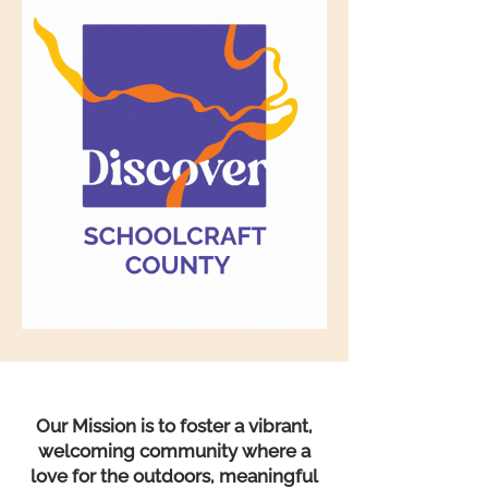
Our Mission is to foster a vibrant,
welcoming community where a
love for the outdoors, meaningful