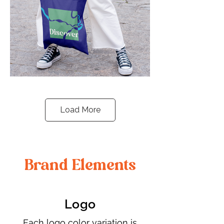
Load More
Brand Elements
Logo
​Each logo color variation is