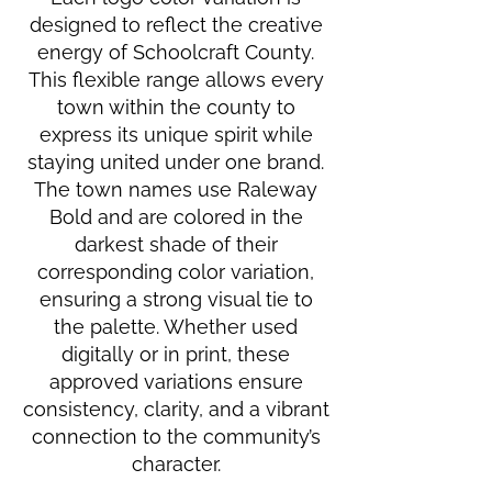
designed to reflect the creative
energy of Schoolcraft County.
This flexible range allows every
town within the county to
express its unique spirit while
staying united under one brand.
The town names use Raleway
Bold and are colored in the
darkest shade of their
corresponding color variation,
ensuring a strong visual tie to
the palette. Whether used
digitally or in print, these
approved variations ensure
consistency, clarity, and a vibrant
connection to the community’s
character.