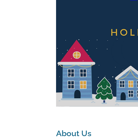
About Us