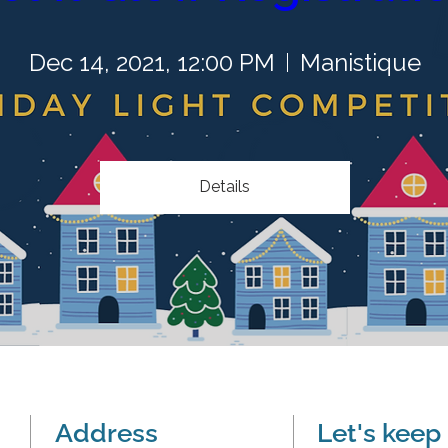
Dec 14, 2021, 12:00 PM
Manistique
Details
Address
Let's keep 