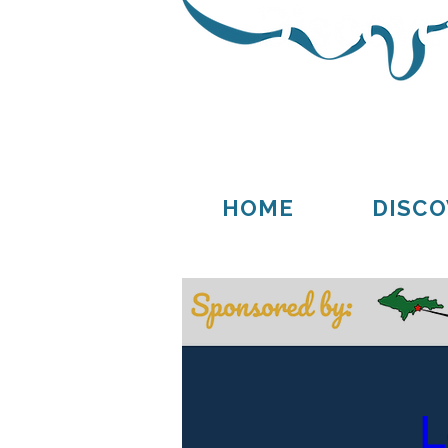
Thompson
Germfask
HOME
DISCO
L