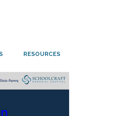
Mueller
Hiawatha
S
RESOURCES
on