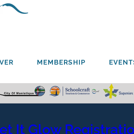
Schoolcraft County
Cooks
Gulliver
Manistique
Seney
VER
MEMBERSHIP
EVENT
et It Glow Registrati