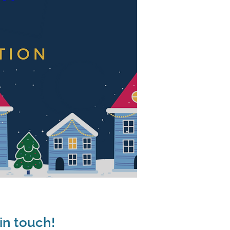
in touch!