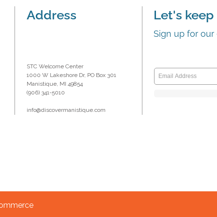
Address
Let's keep 
Sign up for our
STC Welcome Center
1000 W Lakeshore Dr, PO Box 301
Manistique, MI 49854
(906) 341-5010
info@discovermanistique.com
 Commerce