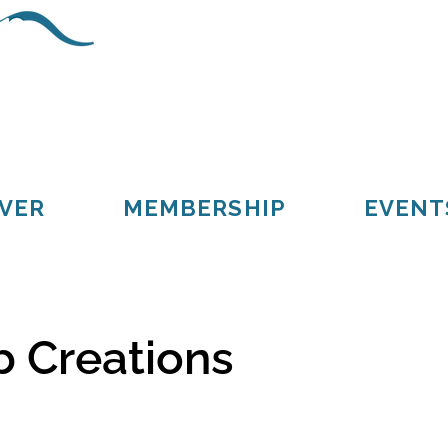
Schoolcraft County
Cooks
Gulliver
Manistique
Seney
VER
MEMBERSHIP
EVENT
 Creations