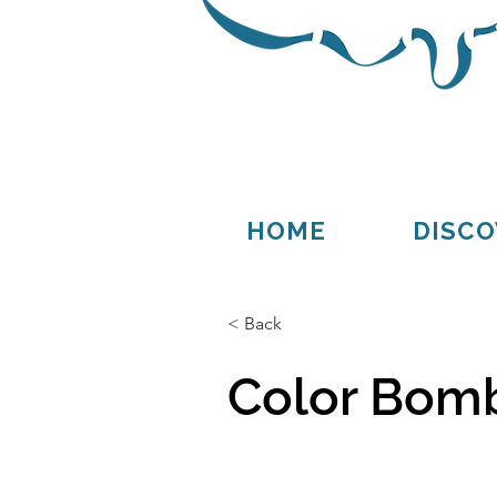
Thompson
Germfask
HOME
DISCO
< Back
Color Bomb