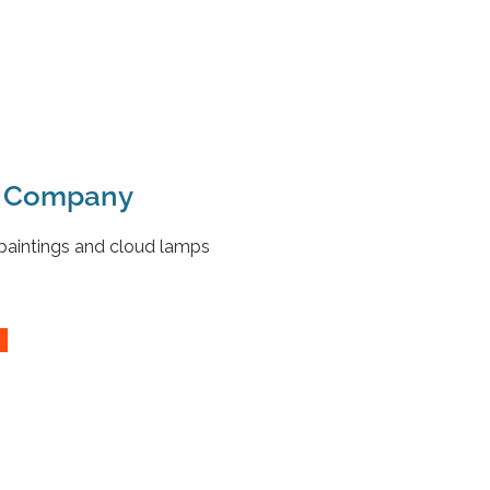
e Company
 paintings and cloud lamps