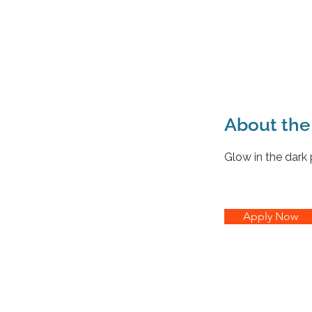
About th
Glow in the dark
Apply Now