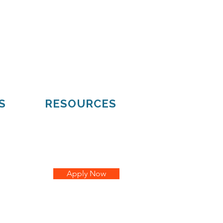
Mueller
Hiawatha
S
RESOURCES
Apply Now