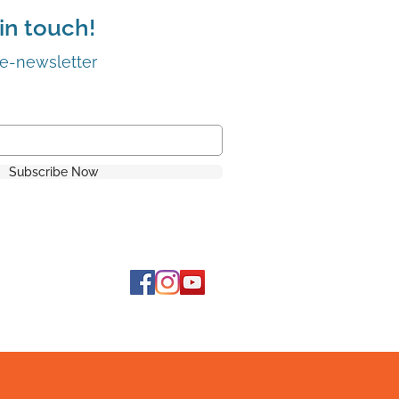
in touch!
 e-newsletter
Subscribe Now