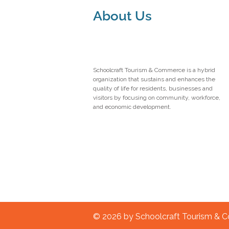
About Us
Schoolcraft Tourism & Commerce is a hybrid
organization that sustains and enhances the
quality of life for residents, businesses and
visitors by focusing on community, workforce,
and economic development.
© 2026 by Schoolcraft Tourism &