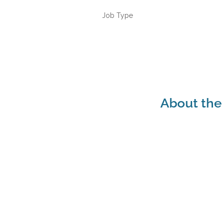
Job Type
About the