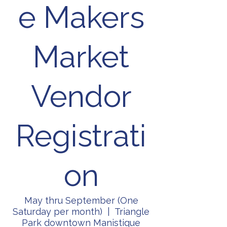
e Makers
Market
Vendor
Registrati
on
May thru September (One
Saturday per month)
  |  
Triangle
Park downtown Manistique