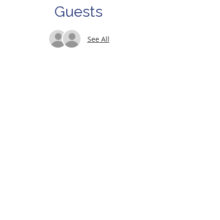
Guests
See All
About Us
Let's keep in touch!
Sign up for our e-newsletter
Subscribe Now