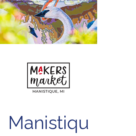
Manistiqu