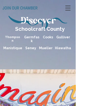
JOIN OUR CHAMBER
Schoolcraft County
Thompso
Germfas
Cooks
Gulliver
n
k
Manistique
Seney
Mueller
Hiawatha