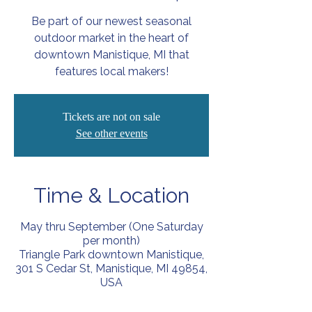
Be part of our newest seasonal
outdoor market in the heart of
downtown Manistique, MI that
features local makers!
Tickets are not on sale
See other events
Time & Location
May thru September (One Saturday
per month)
Triangle Park downtown Manistique,
301 S Cedar St, Manistique, MI 49854,
USA