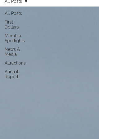
All Posts
All Posts
First
Dollars
Member
Spotlights
News &
Media
Attractions
Annual
Report