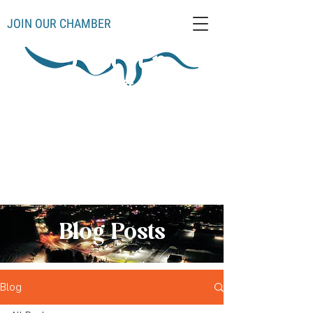
JOIN OUR CHAMBER
Schoolcraft County
Thompso
Germfas
Cooks
Gulliver
n
k
Manistique
Seney
Mueller
Hiawatha
Blog Posts
Blog