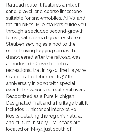
Railroad route, it features a mix of
sand, gravel, and coarse limestone
suitable for snowmobiles, ATVs, and
fat-tire bikes. Mile markers guide you
through a secluded second-growth
forest, with a small grocery store in
Steuben serving as a nod to the
once-thriving logging camps that
disappeared after the railroad was
abandoned. Converted into a
recreational trail in 1970, the Haywire
Grade Trail celebrated its 50th
anniversary in 2020 with special
events for various recreational users.
Recognized as a Pure Michigan
Designated Trail and a heritage trail, it
includes 11 historical interpretive
kiosks detailing the region's natural
and cultural history. Trailheads are
located on M-94 just south of