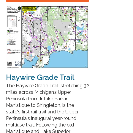
Haywire Grade Trail
The Haywire Grade Trail, stretching 32
miles across Michigan’s Upper
Peninsula from Intake Park in
Manistique to Shingleton, is the
state's first rail trail and the Upper
Peninsula's inaugural year-round
multiuse trail. Following the old
Manistique and Lake Superior