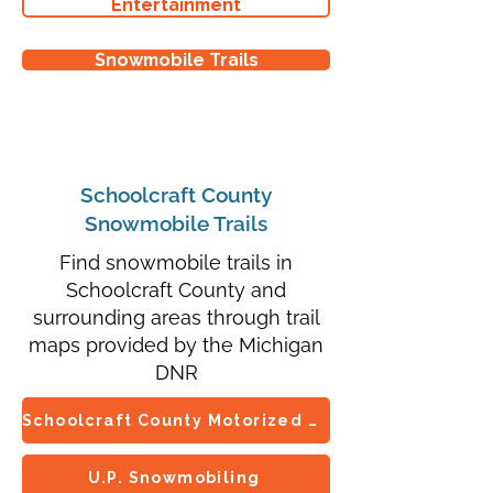
Entertainment
Snowmobile Trails
Schoolcraft County
Snowmobile Trails
Find snowmobile trails in
Schoolcraft County and
surrounding areas through trail
maps provided by the Michigan
DNR
Schoolcraft County Motorized Trails Association
U.P. Snowmobiling