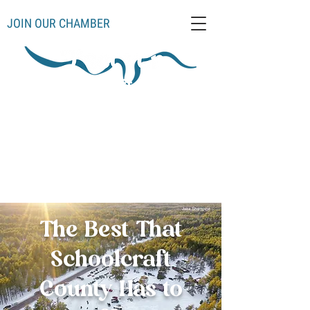
JOIN OUR CHAMBER
Schoolcraft County
Thompso
Germfas
Cooks
Gulliver
n
k
Manistique
Seney
Mueller
Hiawatha
The Best That
Schoolcraft
County Has to