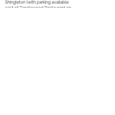
Shingleton (with parking available
east of Tanglewood Restaurant on
M-28), at Intake Park in Manistique,
and at Jack Pine Lodge on M-94,
halfway between Manistique and
Shingleton.
Haywire Grade, Shingleton, MI, USA
https://www2.dnr.state.mi.us/Parksa
ndTrails/Details.aspx?
id=405&type=SPTR
About Us
Let's keep in touch!
Sign up for our e-newsletter
Subscribe Now