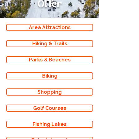
Offer
Area Attractions
Hiking & Trails
Parks & Beaches
Biking
Shopping
Golf Courses
Fishing Lakes