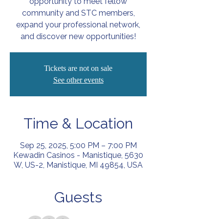
opportunity to meet fellow
community and STC members,
expand your professional network,
and discover new opportunities!
Tickets are not on sale
See other events
Time & Location
Sep 25, 2025, 5:00 PM – 7:00 PM
Kewadin Casinos - Manistique, 5630
W, US-2, Manistique, MI 49854, USA
Guests