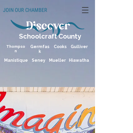
JOIN OUR CHAMBER
Schoolcraft County
Thompso
Germfas
Cooks
Gulliver
n
k
Manistique
Seney
Mueller
Hiawatha