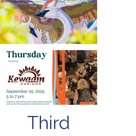
Third