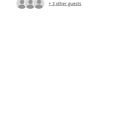
+ 3 other guests
About Us
Let's keep in touch!
Sign up for our e-newsletter
Subscribe Now
© 2026 by Schoolcraft Tourism &