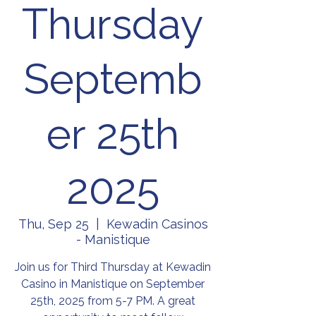
Thursday
Septemb
er 25th
2025
Thu, Sep 25
  |  
Kewadin Casinos
- Manistique
Join us for Third Thursday at Kewadin
Casino in Manistique on September
25th, 2025 from 5-7 PM. A great