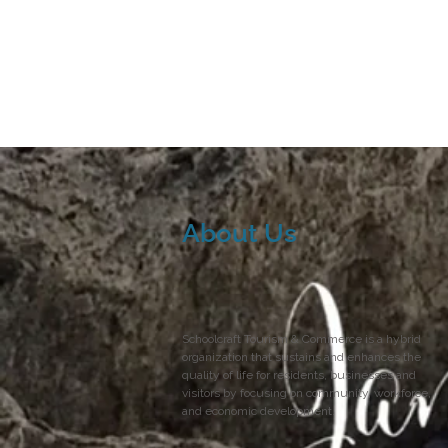
About Us
Schoolcraft Tourism & Commerce is a hybrid
organization that sustains and enhances the
quality of life for residents, businesses and
visitors by focusing on community, workforce,
and economic development.