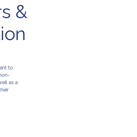
rs &
ion
ent to
non-
ell as a
heir