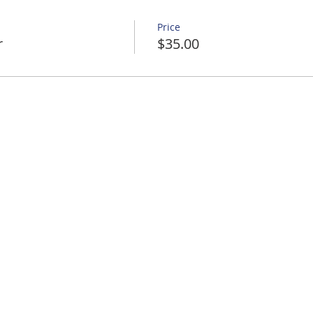
Price
r
$35.00