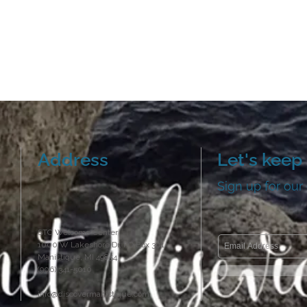
Address
Let's keep 
Sign up for our
STC Welcome Center
1000 W Lakeshore Dr, PO Box 301
Manistique, MI 49854
(906) 341-5010
info@discovermanistique.com