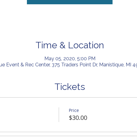
Time & Location
May 05, 2020, 5:00 PM
ue Event & Rec Center, 375 Traders Point Dr, Manistique, MI 
Tickets
Price
$30.00