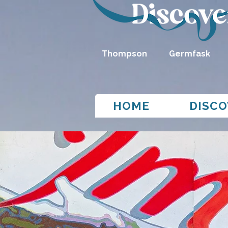
Thompson
Germfask
HOME
DISCO