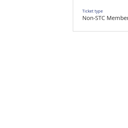
Ticket type
Non-STC Membe