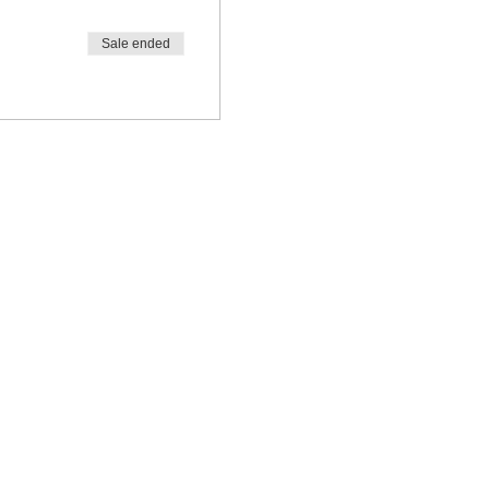
Sale ended