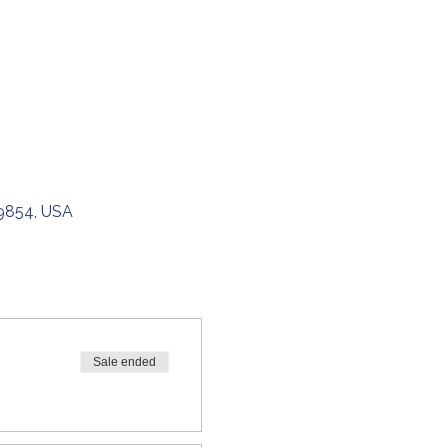
49854, USA
Sale ended