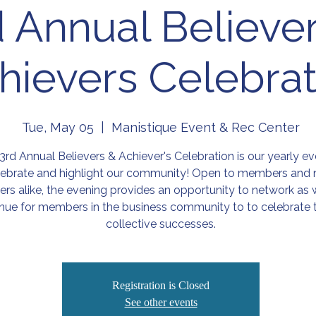
d Annual Believe
hievers Celebrat
Tue, May 05
  |  
Manistique Event & Rec Center
3rd Annual Believers & Achiever's Celebration is our yearly ev
lebrate and highlight our community! Open to members and 
s alike, the evening provides an opportunity to network as w
nue for members in the business community to to celebrate t
collective successes.
Registration is Closed
See other events