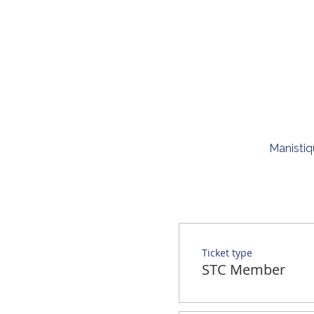
Manistiq
Ticket type
STC Member