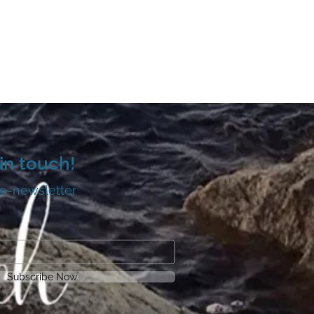
in touch!
 e-newsletter
Subscribe Now