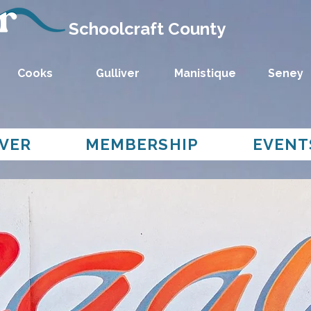
Schoolcraft County
Cooks
Gulliver
Manistique
Seney
VER
MEMBERSHIP
EVENT