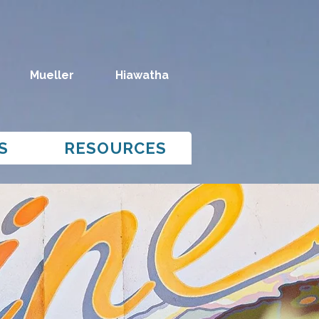
Mueller
Hiawatha
S
RESOURCES