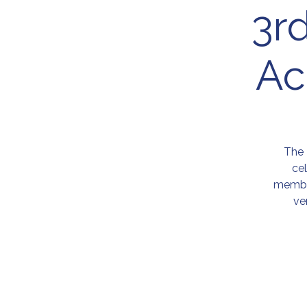
3r
Ac
The 
ce
member
ve