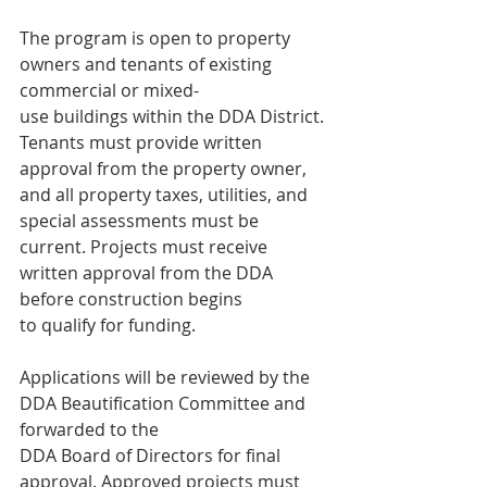
The program is open to property 
owners and tenants of existing 
commercial or mixed-
use buildings within the DDA District. 
Tenants must provide written 
approval from the property owner, 
and all property taxes, utilities, and 
special assessments must be
current. Projects must receive 
written approval from the DDA 
before construction begins
to qualify for funding.
Applications will be reviewed by the 
DDA Beautification Committee and 
forwarded to the
DDA Board of Directors for final 
approval. Approved projects must 