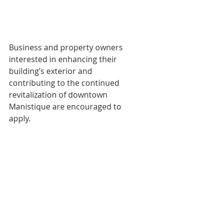
Business and property owners 
interested in enhancing their 
building’s exterior and
contributing to the continued 
revitalization of downtown 
Manistique are encouraged to
apply.
For program guidelines, application 
materials, or assistance, contact:
Manistique Downtown Development 
Authority
300 N. Maple Street
Manistique, MI 49854
(906) 341-2290