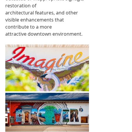
restoration of
architectural features, and other 
visible enhancements that 
contribute to a more
attractive downtown environment.