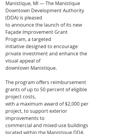
Manistique, MI — The Manistique 
Downtown Development Authority 
(DDA) is pleased
to announce the launch of its new 
Façade Improvement Grant 
Program, a targeted
initiative designed to encourage 
private investment and enhance the 
visual appeal of
downtown Manistique.
The program offers reimbursement 
grants of up to 50 percent of eligible 
project costs,
with a maximum award of $2,000 per 
project, to support exterior 
improvements to
commercial and mixed-use buildings 
located within the Manistique DDA 