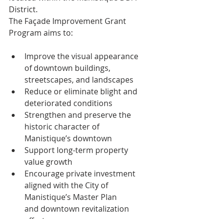
District.
The Façade Improvement Grant 
Program aims to:
Improve the visual appearance 
of downtown buildings, 
streetscapes, and landscapes
Reduce or eliminate blight and 
deteriorated conditions
Strengthen and preserve the 
historic character of 
Manistique’s downtown
Support long-term property 
value growth
Encourage private investment 
aligned with the City of 
Manistique’s Master Plan
and downtown revitalization 