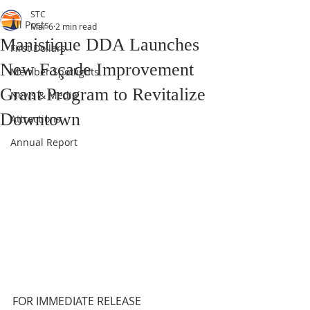
STC
All Posts
Mar 6
2 min read
Manistique DDA Launches
First Dollars
New Façade Improvement
Member Spotlights
Grant Program to Revitalize
News & Media
Downtown
Attractions
Annual Report
FOR IMMEDIATE RELEASE 