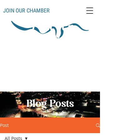
JOIN OUR CHAMBER
Schoolcraft County
Thompso
Germfas
Cooks
Gulliver
n
k
Manistique
Seney
Mueller
Hiawatha
Blog Posts
Post
All Posts