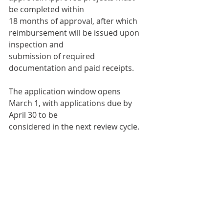
be completed within
18 months of approval, after which 
reimbursement will be issued upon 
inspection and
submission of required 
documentation and paid receipts.
The application window opens 
March 1, with applications due by 
April 30 to be
considered in the next review cycle.