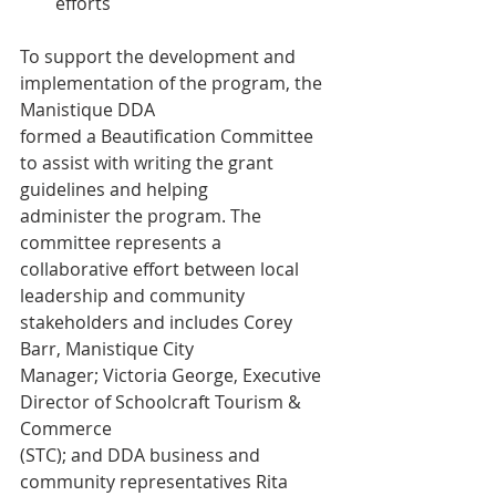
efforts
To support the development and 
implementation of the program, the 
Manistique DDA
formed a Beautification Committee 
to assist with writing the grant 
guidelines and helping
administer the program. The 
committee represents a 
collaborative effort between local
leadership and community 
stakeholders and includes Corey 
Barr, Manistique City
Manager; Victoria George, Executive 
Director of Schoolcraft Tourism & 
Commerce
(STC); and DDA business and 
community representatives Rita 