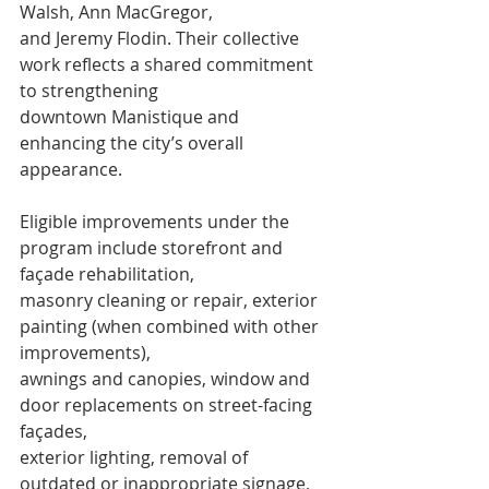
Walsh, Ann MacGregor,
and Jeremy Flodin. Their collective 
work reflects a shared commitment 
to strengthening
downtown Manistique and 
enhancing the city’s overall 
appearance.
Eligible improvements under the 
program include storefront and 
façade rehabilitation,
masonry cleaning or repair, exterior 
painting (when combined with other 
improvements),
awnings and canopies, window and 
door replacements on street-facing 
façades,
exterior lighting, removal of 
outdated or inappropriate signage, 